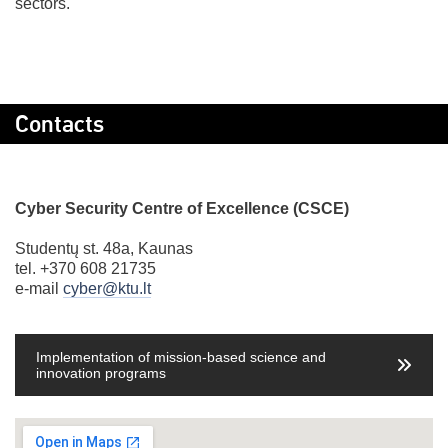
sectors.
Contacts
Cyber Security Centre of Excellence (CSCE)
Studentų st. 48a, Kaunas
tel. +370 608 21735
e-mail
cyber@ktu.lt
Implementation of mission-based science and
innovation programs