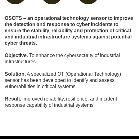
OSOTS – an operational technology sensor to improve
the detection and response to cyber incidents to
ensure the stability, reliability and protection of critical
and industrial infrastructure systems against potential
cyber threats.
Objective.
To enhance the cybersecurity of industrial
infrastructures.
Solution.
A specialized OT (Operational Technology)
sensor has been developed to identify and assess
vulnerabilities in critical systems.
Result.
Improved reliability, resilience, and incident
response capability of industrial systems.