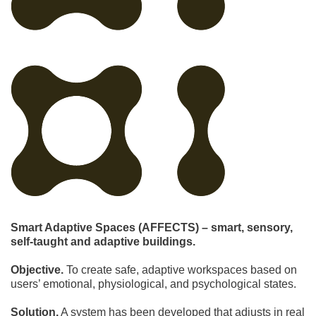
Smart Adaptive Spaces (AFFECTS) – smart, sensory,
self-taught and adaptive buildings.
Objective.
To create safe, adaptive workspaces based on
users’ emotional, physiological, and psychological states.
Solution.
A system has been developed that adjusts in real