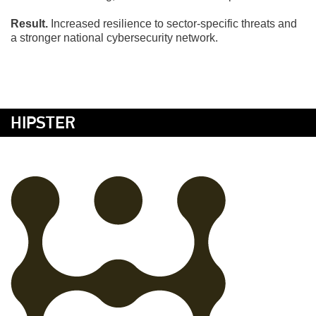
Result.
Increased resilience to sector-specific threats and
a stronger national cybersecurity network.
HIPSTER