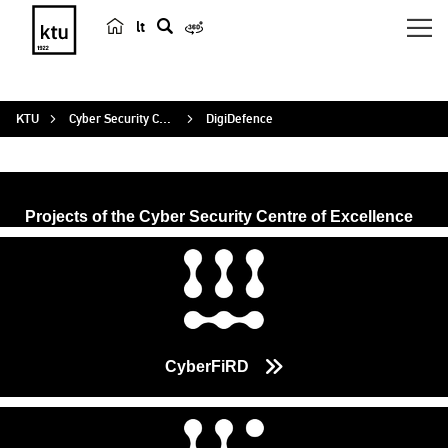
lt
s
e
a
KTU
Cyber Security Centre of Excellence
DigiDefence
r
c
h
Projects of the Cyber Security Centre of Excellence
CyberFiRD