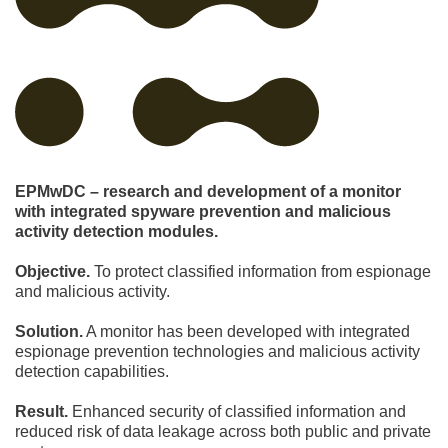
EPMwDC – research and development of a monitor
with integrated spyware prevention and malicious
activity detection modules.
Objective.
To protect classified information from espionage
and malicious activity.
Solution.
A monitor has been developed with integrated
espionage prevention technologies and malicious activity
detection capabilities.
Result.
Enhanced security of classified information and
reduced risk of data leakage across both public and private