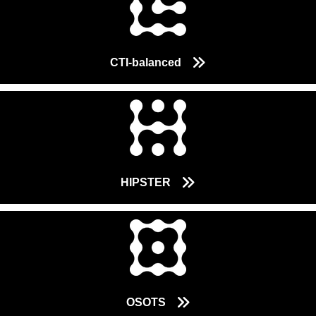
CTI-balanced
HIPSTER
OSOTS