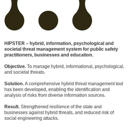
HIPSTER – hybrid, information, psychological and
societal threat management system for public safety
practitioners, businesses and education.
Objective.
To manage hybrid, informational, psychological,
and societal threats.
Solution.
A comprehensive hybrid threat management tool
has been developed, enabling the identification and
analysis of risks from diverse information sources.
Result.
Strengthened resilience of the state and
businesses against hybrid threats, and reduced risk of
social engineering attacks.