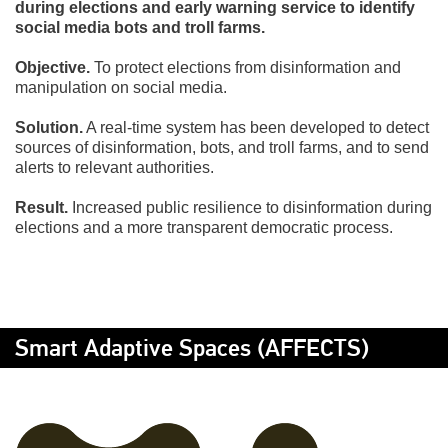
during elections and early warning service to identify
social media bots and troll farms.
Objective.
To protect elections from disinformation and
manipulation on social media.
Solution.
A real-time system has been developed to detect
sources of disinformation, bots, and troll farms, and to send
alerts to relevant authorities.
Result.
Increased public resilience to disinformation during
elections and a more transparent democratic process.
Smart Adaptive Spaces (AFFECTS)