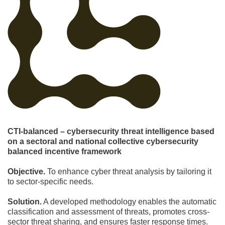
CTI-balanced – cybersecurity threat intelligence based
on a sectoral and national collective cybersecurity
balanced incentive framework
Objective.
To enhance cyber threat analysis by tailoring it
to sector-specific needs.
Solution.
A developed methodology enables the automatic
classification and assessment of threats, promotes cross-
sector threat sharing, and ensures faster response times.