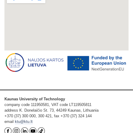
Kaunas University of Technology
company code 111950581, VAT code LT119505811
address K. Donelaičio St. 73, 44249 Kaunas, Lithuania
+370 (37) 300 000, 300 421, fax +370 (37) 324 144
email
ktu@ktu.lt