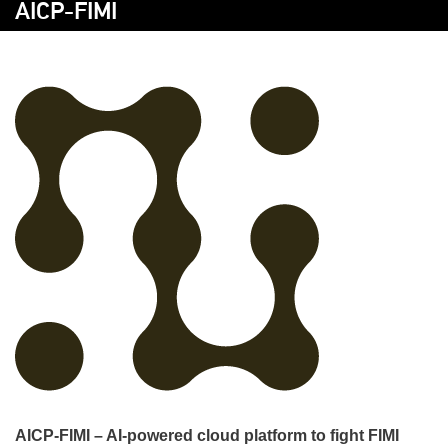
AICP-FIMI
AICP-FIMI – AI-powered cloud platform to fight FIMI