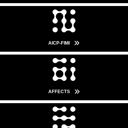
AICP-FIMI
AFFECTS