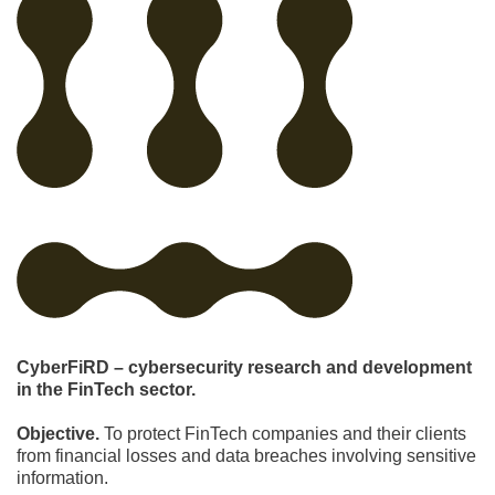
CyberFiRD – cybersecurity research and development
in the FinTech sector.
Objective.
To protect FinTech companies and their clients
from financial losses and data breaches involving sensitive
information.