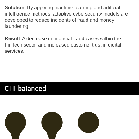
Solution.
By applying machine learning and artificial
intelligence methods, adaptive cybersecurity models are
developed to reduce incidents of fraud and money
laundering.
Result.
A decrease in financial fraud cases within the
FinTech sector and increased customer trust in digital
services.
CTI-balanced