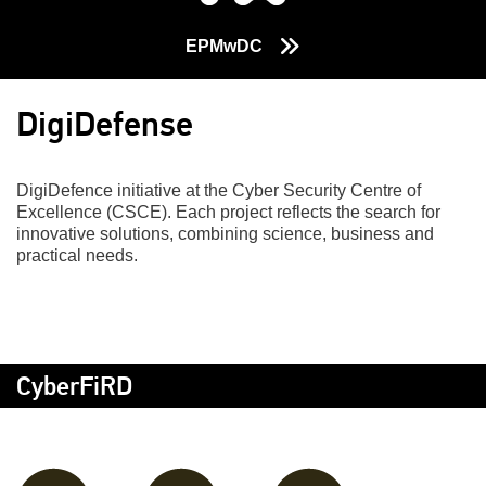
EPMwDC
DigiDefense
DigiDefence initiative at the Cyber Security Centre of
Excellence (CSCE). Each project reflects the search for
innovative solutions, combining science, business and
practical needs.
CyberFiRD