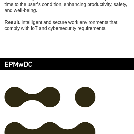
time to the user’s condition, enhancing productivity, safety,
and well-being.
Result.
Intelligent and secure work environments that
comply with IoT and cybersecurity requirements.
EPMwDC