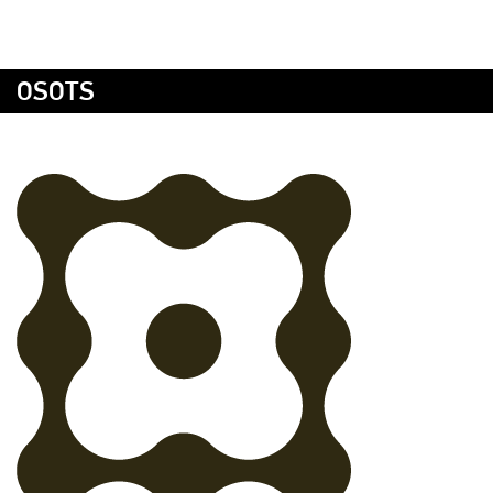
OSOTS